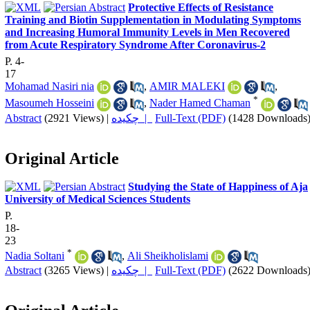
Protective Effects of Resistance
Training and Biotin Supplementation in Modulating Symptoms
and Increasing Humoral Immunity Levels in Men Recovered
from Acute Respiratory Syndrome After Coronavirus-2
P. 4-
17
Mohamad Nasiri nia
,
AMIR MALEKI
,
*
Masoumeh Hosseini
,
Nader Hamed Chaman
Abstract
(2921 Views)
|
چکیده |
Full-Text (PDF)
(1428 Downloads
Original Article
Studying the State of Happiness of Aja
University of Medical Sciences Students
P.
18-
23
*
Nadia Soltani
,
Ali Sheikholislami
Abstract
(3265 Views)
|
چکیده |
Full-Text (PDF)
(2622 Downloads