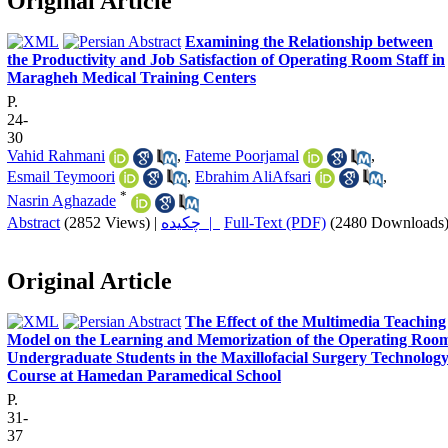
Original Article
Examining the Relationship between
the Productivity and Job Satisfaction of Operating Room Staff in
Maragheh Medical Training Centers
P.
24-
30
Vahid Rahmani
,
Fateme Poorjamal
,
Esmail Teymoori
,
Ebrahim AliAfsari
,
*
Nasrin Aghazade
Abstract
(2852 Views)
|
چکیده |
Full-Text (PDF)
(2480 Downloads
Original Article
The Effect of the Multimedia Teaching
Model on the Learning and Memorization of the Operating Roo
Undergraduate Students in the Maxillofacial Surgery Technolog
Course at Hamedan Paramedical School
P.
31-
37