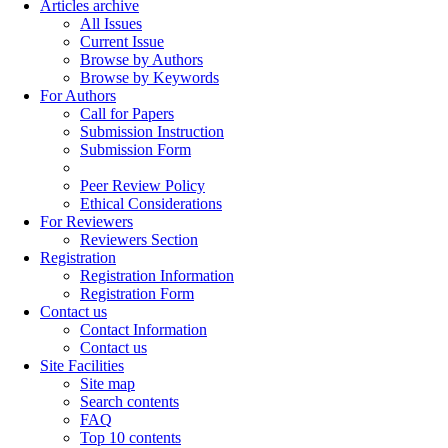
Articles archive
All Issues
Current Issue
Browse by Authors
Browse by Keywords
For Authors
Call for Papers
Submission Instruction
Submission Form
Peer Review Policy
Ethical Considerations
For Reviewers
Reviewers Section
Registration
Registration Information
Registration Form
Contact us
Contact Information
Contact us
Site Facilities
Site map
Search contents
FAQ
Top 10 contents