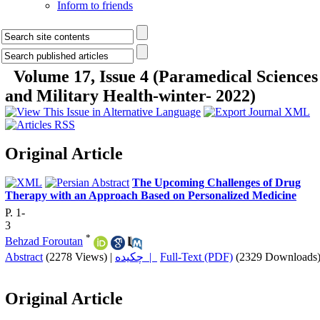
Inform to friends
Volume 17, Issue 4 (Paramedical Sciences
and Military Health-winter- 2022)
Original Article
The Upcoming Challenges of Drug
Therapy with an Approach Based on Personalized Medicine
P. 1-
3
*
Behzad Foroutan
Abstract
(2278 Views)
|
چکیده |
Full-Text (PDF)
(2329 Downloads
Original Article