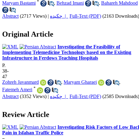
*
Maryam Bastami
,
Behzad Imani
,
Bahareh Mahdood
Abstract
(2717 Views)
|
چکیده |
Full-Text (PDF)
(2163 Downloads
Original Article
Investigating the Feasibility of
Implementing Telemedicine Technology based on the Existing
Infrastructure in Ferdows Teaching Hospitals
P.
38-
47
Zohreh Javanmard
,
Maryam Gharaei
,
*
Fatemeh Ameri
Abstract
(3352 Views)
|
چکیده |
Full-Text (PDF)
(2585 Downloads
Review Article
Investigating Risk Factors of Low Bac
Pain in Isfahan Traffic Police