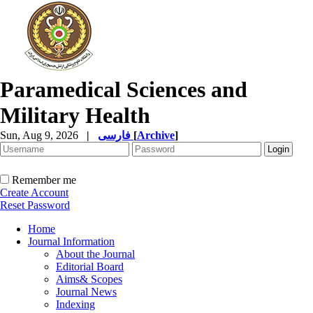
Paramedical Sciences and
Military Health
Sun, Aug 9, 2026
|
فارسی
[
Archive
]
Remember me
Create Account
Reset Password
Home
Journal Information
About the Journal
Editorial Board
Aims& Scopes
Journal News
Indexing