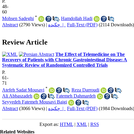
P.
48-
60
*
Mohsen Sadeghi
,
Hamdollah Hadi
Abstract
(2790 Views)
|
چکیده |
Full-Text (PDF)
(2114 Downloads)
Review Article
The Effect of Telemedicine on The
Recovery of Patients with Chronic Gastrointestinal Disease: A
Systematic Review of Randomized Controlled Trials
P.
61-
71
*
Atefeh Sadat Mousavi
,
Reza Darroudi
,
Ali Abbaszadeh
,
Fatemeh Dahmardeh
,
Seyyedeh Fatemeh Mousavi Baigi
Abstract
(3066 Views)
|
چکیده |
Full-Text (PDF)
(1984 Downloads
Export as:
HTML
|
XML
|
RSS
Related Websites