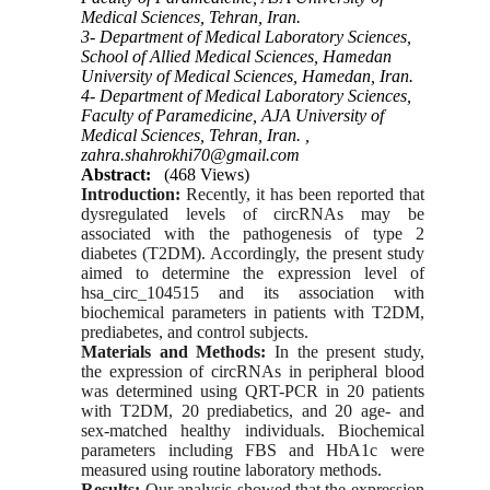
Medical Sciences, Tehran, Iran.
3- Department of Medical Laboratory Sciences,
School of Allied Medical Sciences, Hamedan
University of Medical Sciences, Hamedan, Iran.
4- Department of Medical Laboratory Sciences,
Faculty of Paramedicine, AJA University of
Medical Sciences, Tehran, Iran. ,
zahra.shahrokhi70@gmail.com
Abstract:
(468 Views)
Introduction:
Recently, it has been reported that
dysregulated levels of circRNAs may be
associated with the pathogenesis of type 2
diabetes (T2DM). Accordingly, the present study
aimed to determine the expression level of
hsa_circ_104515 and its association with
biochemical parameters in patients with T2DM,
prediabetes, and control subjects.
Materials and Methods:
In the present study,
the expression of circRNAs in peripheral blood
was determined using QRT-PCR in 20 patients
with T2DM, 20 prediabetics, and 20 age- and
sex-matched healthy individuals. Biochemical
parameters including FBS and HbA1c were
measured using routine laboratory methods.
Results:
Our analysis showed that the expression