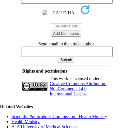
Send email to the article author
Rights and permissions
This work is licensed under a
Creative Commons Attribution-
NonCommercial 4.0
International License
.
Related Websites
Scientific Publications Commission - Health Ministry
Health Ministry
AJA University of Medical Sciences