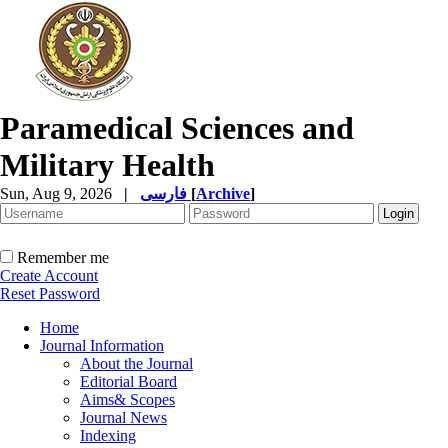
Paramedical Sciences and
Military Health
Sun, Aug 9, 2026
|
فارسی
[
Archive
]
Remember me
Create Account
Reset Password
Home
Journal Information
About the Journal
Editorial Board
Aims& Scopes
Journal News
Indexing