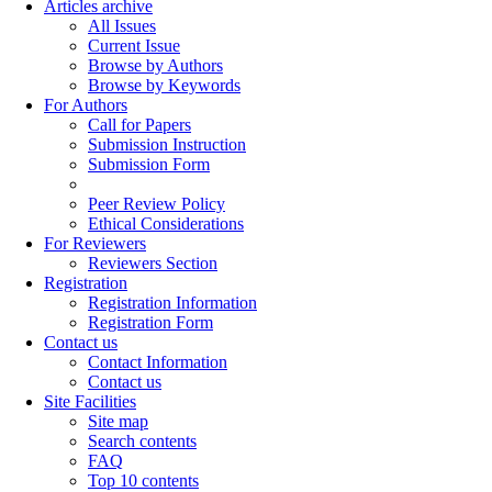
Articles archive
All Issues
Current Issue
Browse by Authors
Browse by Keywords
For Authors
Call for Papers
Submission Instruction
Submission Form
Peer Review Policy
Ethical Considerations
For Reviewers
Reviewers Section
Registration
Registration Information
Registration Form
Contact us
Contact Information
Contact us
Site Facilities
Site map
Search contents
FAQ
Top 10 contents