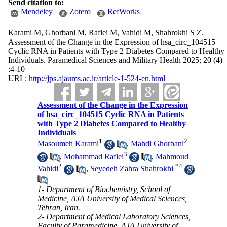
Send citation to:
Mendeley
Zotero
RefWorks
Karami M, Ghorbani M, Rafiei M, Vahidi M, Shahrokhi S Z.
Assessment of the Change in the Expression of hsa_circ_104515
Cyclic RNA in Patients with Type 2 Diabetes Compared to Healthy
Individuals. Paramedical Sciences and Military Health 2025; 20 (4)
:4-10
URL:
http://jps.ajaums.ac.ir/article-1-524-en.html
Assessment of the Change in the Expression
of hsa_circ_104515 Cyclic RNA in Patients
with Type 2 Diabetes Compared to Healthy
Individuals
1
2
Masoumeh Karami
,
Mahdi Ghorbani
3
,
Mohammad Rafiei
,
Mahmoud
2
*
4
Vahidi
,
Seyedeh Zahra Shahrokhi
1- Department of Biochemistry, School of
Medicine, AJA University of Medical Sciences,
Tehran, Iran.
2- Department of Medical Laboratory Sciences,
Faculty of Paramedicine, AJA University of