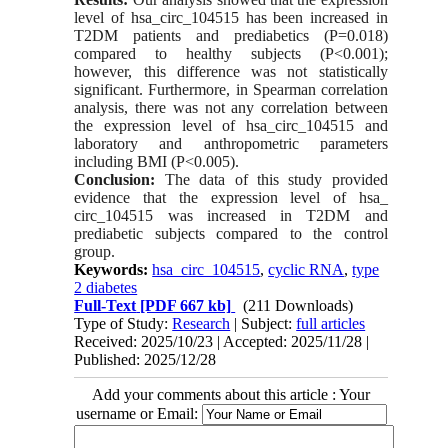
level of hsa_circ_104515 has been increased in
T2DM patients and prediabetics (P=0.018)
compared to healthy subjects (P<0.001);
however, this difference was not statistically
significant. Furthermore, in Spearman correlation
analysis, there was not any correlation between
the expression level of hsa_circ_104515 and
laboratory and anthropometric parameters
including BMI (P<0.005).
Conclusion:
The data of this study provided
evidence that the expression level of hsa_
circ_104515 was increased in T2DM and
prediabetic subjects compared to the control
group.
Keywords:
hsa_circ_104515
,
cyclic RNA
,
type
2 diabetes
Full-Text
[PDF 667 kb]
(211 Downloads)
Type of Study:
Research
| Subject:
full articles
Received: 2025/10/23 | Accepted: 2025/11/28 |
Published: 2025/12/28
Add your comments about this article : Your
username or Email: