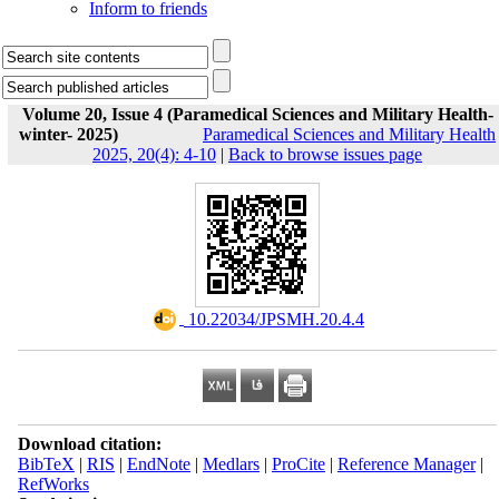
Inform to friends
Volume 20, Issue 4 (Paramedical Sciences and Military Health-
winter- 2025)
Paramedical Sciences and Military Health
2025, 20(4): 4-10
|
Back to browse issues page
‎ 10.22034/JPSMH.20.4.4
Download citation:
BibTeX
|
RIS
|
EndNote
|
Medlars
|
ProCite
|
Reference Manager
|
RefWorks