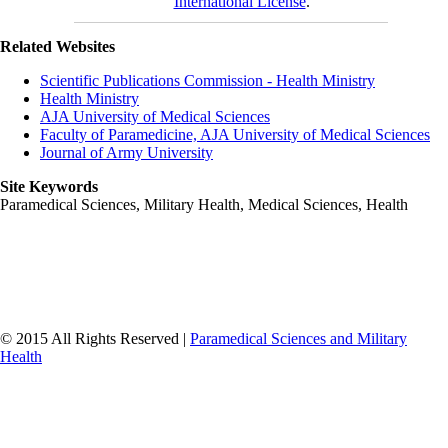
International License
.
Related Websites
Scientific Publications Commission - Health Ministry
Health Ministry
AJA University of Medical Sciences
Faculty of Paramedicine, AJA University of Medical Sciences
Journal of Army University
Site Keywords
Paramedical Sciences, Military Health, Medical Sciences, Health
© 2015 All Rights Reserved |
Paramedical Sciences and Military
Health