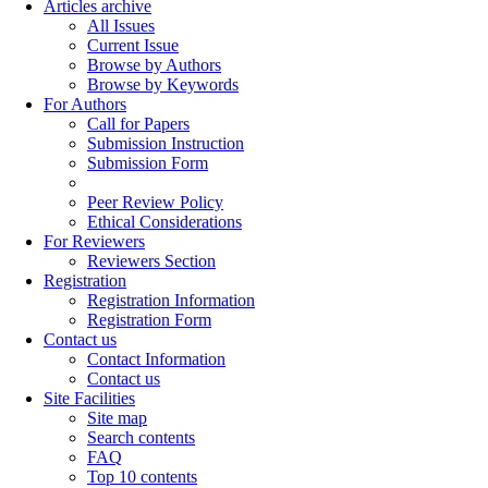
Articles archive
All Issues
Current Issue
Browse by Authors
Browse by Keywords
For Authors
Call for Papers
Submission Instruction
Submission Form
Peer Review Policy
Ethical Considerations
For Reviewers
Reviewers Section
Registration
Registration Information
Registration Form
Contact us
Contact Information
Contact us
Site Facilities
Site map
Search contents
FAQ
Top 10 contents