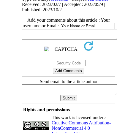
Received: 2023/02/7 | Accepted: 2023/05/9 |
Published: 2023/10/2
Add your comments about this article : Your
username or Email:
Send email to the article author
Rights and permissions
This work is licensed under a
Creative Commons Attribution-
NonCommercial 4.0