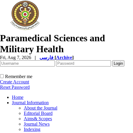
Paramedical Sciences and
Military Health
Fri, Aug 7, 2026
|
فارسی
[
Archive
]
Remember me
Create Account
Reset Password
Home
Journal Information
About the Journal
Editorial Board
Aims& Scopes
Journal News
Indexing