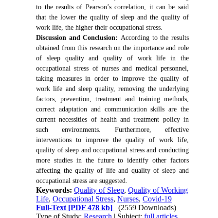
to the results of Pearson’s correlation, it can be said
that the lower the quality of sleep and the quality of
work life, the higher their occupational stress.
Discussion and Conclusion:
According to the results
obtained from this research on the importance and role
of sleep quality and quality of work life in the
occupational stress of nurses and medical personnel,
taking measures in order to improve the quality of
work life and sleep quality, removing the underlying
factors, prevention, treatment and training methods,
correct adaptation and communication skills are the
current necessities of health and treatment policy in
such environments. Furthermore, effective
interventions to improve the quality of work life,
quality of sleep and occupational stress and conducting
more studies in the future to identify other factors
affecting the quality of life and quality of sleep and
occupational stress are suggested.
Keywords:
Quality of Sleep
,
Quality of Working
Life
,
Occupational Stress
,
Nurses
,
Covid-19
Full-Text
[PDF 478 kb]
(2559 Downloads)
Type of Study:
Research
| Subject:
full articles