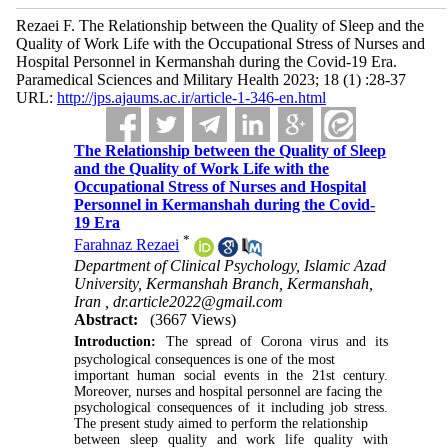
Rezaei F. The Relationship between the Quality of Sleep and the
Quality of Work Life with the Occupational Stress of Nurses and
Hospital Personnel in Kermanshah during the Covid-19 Era.
Paramedical Sciences and Military Health 2023; 18 (1) :28-37
URL:
http://jps.ajaums.ac.ir/article-1-346-en.html
The Relationship between the Quality of Sleep
and the Quality of Work Life with the
Occupational Stress of Nurses and Hospital
Personnel in Kermanshah during the Covid-
19 Era
*
Farahnaz Rezaei
Department of Clinical Psychology, Islamic Azad
University, Kermanshah Branch, Kermanshah,
Iran ,
dr.article2022@gmail.com
Abstract:
(3667 Views)
Introduction:
The spread of Corona virus and its
psychological consequences is one of the most
important human social events in the 21st century.
Moreover, nurses and hospital personnel are facing the
psychological consequences of it including job stress.
The present study aimed to perform the relationship
between sleep quality and work life quality with