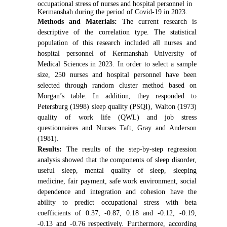
occupational stress of nurses and hospital personnel in
Kermanshah during the period of Covid-19 in 2023.
Methods and Materials:
The current research is
descriptive of the correlation type. The statistical
population of this research included all nurses and
hospital personnel of Kermanshah University of
Medical Sciences in 2023. In order to select a sample
size, 250 nurses and hospital personnel have been
selected through random cluster method based on
Morgan’s table. In addition, they responded to
Petersburg (1998) sleep quality (PSQI), Walton (1973)
quality of work life (QWL) and job stress
questionnaires and Nurses Taft, Gray and Anderson
(1981).
Results:
The results of the step-by-step regression
analysis showed that the components of sleep disorder,
useful sleep, mental quality of sleep, sleeping
medicine, fair payment, safe work environment, social
dependence and integration and cohesion have the
ability to predict occupational stress with beta
coefficients of 0.37, -0.87, 0.18 and -0.12, -0.19,
-0.13 and -0.76 respectively. Furthermore, according