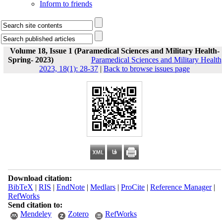
Inform to friends
Volume 18, Issue 1 (Paramedical Sciences and Military Health-
Spring- 2023)
Paramedical Sciences and Military Health
2023, 18(1): 28-37
|
Back to browse issues page
Download citation:
BibTeX
|
RIS
|
EndNote
|
Medlars
|
ProCite
|
Reference Manager
|
RefWorks
Send citation to:
Mendeley
Zotero
RefWorks