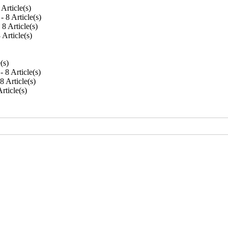
8 Article(s)
 - 8 Article(s)
- 8 Article(s)
8 Article(s)
e(s)
 - 8 Article(s)
 8 Article(s)
Article(s)