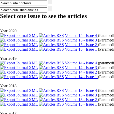
Select one issue to see the articles
Year 2020
Volume 15 - Issue 4
(
Paramedic
Volume 15 - Issue 3
(
Paramedi
Volume 15 - Issue 2
(
Paramedi
Volume 15 - Issue 1
(
Paramedic
Year 2019
Volume 14 - Issue 4
(
paramedic
Volume 14 - Issue 3
(
Paramedic
Volume 14 - Issue 2
(
Paramedi
Volume 14 - Issue 1
(
Paramedic
Year 2018
Volume 13 - Issue 4
(
Paramedi
Volume 13 - Issue 3
(
Paramedi
Volume 13 - Issue 2
(
Paramedi
Volume 13 - Issue 1
(
Paramedic
Year 2017