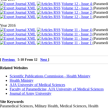
Volume 12 - Issue 4
(
Paramedic
Volume 12 - Issue 3
(
Paramedi
Volume 12 - Issue 2
(
Paramedi
Volume 12 - Issue 1
(
Paramedic
Year 2016
Volume 11 - Issue 4
(
Paramedic
Volume 11 - Issue 3
(
Paramedi
Volume 11 - Issue 2
(
Paramedic
Volume 11 - Issue 1
(
Paramedic
[
Previous
5-10 From 12
Next
]
Related Websites
Scientific Publications Commission - Health Ministry
Health Ministry
AJA University of Medical Sciences
Faculty of Paramedicine, AJA University of Medical Sciences
Journal of Army University
Site Keywords
Paramedical Sciences, Military Health, Medical Sciences, Health