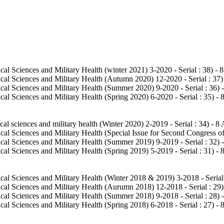
al Sciences and Military Health (winter 2021) 3-2020 - Serial : 38
) - 
cal Sciences and Military Health (Autumn 2020) 12-2020 - Serial : 37
)
cal Sciences and Military Health (Summer 2020) 9-2020 - Serial : 36
) 
al Sciences and Military Health (Spring 2020) 6-2020 - Serial : 35
) - 
al sciences and military health (Winter 2020) 2-2019 - Serial : 34
) - 8 
al Sciences and Military Health (Special Issue for Second Congress of
cal Sciences and Military Health (Summer 2019) 9-2019 - Serial : 32
) 
al Sciences and Military Health (Spring 2019) 5-2019 - Serial : 31
) - 
cal Sciences and Military Health (Winter 2018 & 2019) 3-2018 - Serial
cal Sciences and Military Health (Aurumn 2018) 12-2018 - Serial : 29
)
cal Sciences and Military Health (Summer 2018) 9-2018 - Serial : 28
) 
al Sciences and Military Health (Spring 2018) 6-2018 - Serial : 27
) - 