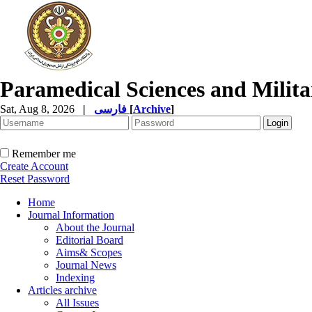
Paramedical Sciences and Milita
Sat, Aug 8, 2026
|
فارسی
[
Archive
]
Remember me
Create Account
Reset Password
Home
Journal Information
About the Journal
Editorial Board
Aims& Scopes
Journal News
Indexing
Articles archive
All Issues