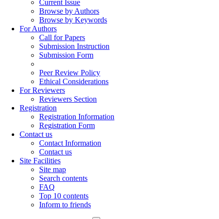
Current Issue
Browse by Authors
Browse by Keywords
For Authors
Call for Papers
Submission Instruction
Submission Form
Peer Review Policy
Ethical Considerations
For Reviewers
Reviewers Section
Registration
Registration Information
Registration Form
Contact us
Contact Information
Contact us
Site Facilities
Site map
Search contents
FAQ
Top 10 contents
Inform to friends