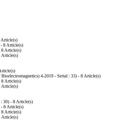
8 Article(s)
 - 8 Article(s)
- 8 Article(s)
8 Article(s)
Article(s)
 Bioelectromagnetics) 4-2019 - Serial : 33
) - 8 Article(s)
- 8 Article(s)
8 Article(s)
 : 30
) - 8 Article(s)
 - 8 Article(s)
- 8 Article(s)
8 Article(s)