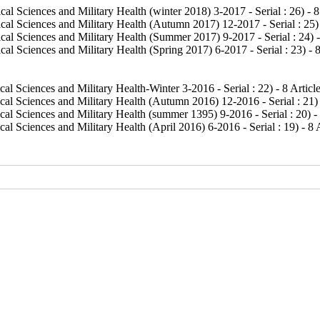
al Sciences and Military Health (winter 2018) 3-2017 - Serial : 26
) - 
cal Sciences and Military Health (Autumn 2017) 12-2017 - Serial : 25
)
cal Sciences and Military Health (Summer 2017) 9-2017 - Serial : 24
) 
al Sciences and Military Health (Spring 2017) 6-2017 - Serial : 23
) - 
al Sciences and Military Health-Winter 3-2016 - Serial : 22
) - 8 Articl
cal Sciences and Military Health (Autumn 2016) 12-2016 - Serial : 21
)
al Sciences and Military Health (summer 1395) 9-2016 - Serial : 20
) -
al Sciences and Military Health (April 2016) 6-2016 - Serial : 19
) - 8 