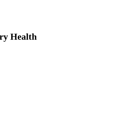
ry Health