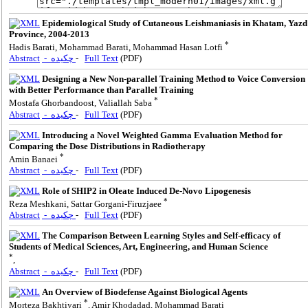
Epidemiological Study of Cutaneous Leishmaniasis in Khatam, Yazd
Province, 2004-2013
*
Hadis Barati, Mohammad Barati, Mohammad Hasan Lotfi
Abstract
- چکیده
-
Full Text
(PDF)
Designing a New Non-parallel Training Method to Voice Conversion
with Better Performance than Parallel Training
*
Mostafa Ghorbandoost, Valiallah Saba
Abstract
- چکیده
-
Full Text
(PDF)
Introducing a Novel Weighted Gamma Evaluation Method for
Comparing the Dose Distributions in Radiotherapy
*
Amin Banaei
Abstract
- چکیده
-
Full Text
(PDF)
Role of SHIP2 in Oleate Induced De-Novo Lipogenesis
*
Reza Meshkani, Sattar Gorgani-Firuzjaee
Abstract
- چکیده
-
Full Text
(PDF)
The Comparison Between Learning Styles and Self-efficacy of
Students of Medical Sciences, Art, Engineering, and Human Science
*
,
Abstract
- چکیده
-
Full Text
(PDF)
An Overview of Biodefense Against Biological Agents
*
Morteza Bakhtiyari
, Amir Khodadad, Mohammad Barati