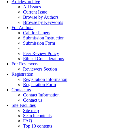
Articles archive
All Issues
Current Issue
Browse by Authors
Browse by Keywords
For Authors
Call for Papers
Submission Instruction
Submission Form
Peer Review Policy
Ethical Considerations
For Reviewers
Reviewers Section
Registration
Registration Information
Registration Form
Contact us
Contact Information
Contact us
Site Facilities
Site map
Search contents
FAQ
Top 10 contents