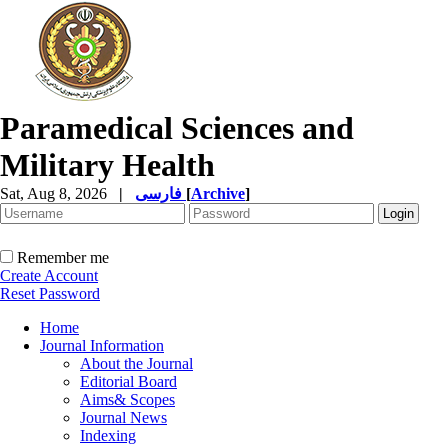
Paramedical Sciences and
Military Health
Sat, Aug 8, 2026
|
فارسی
[
Archive
]
Remember me
Create Account
Reset Password
Home
Journal Information
About the Journal
Editorial Board
Aims& Scopes
Journal News
Indexing