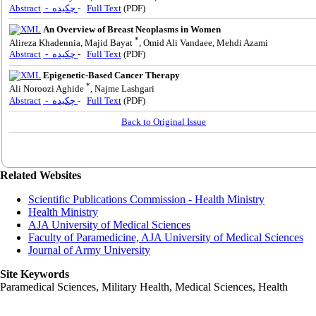
Abstract
- چکیده
-
Full Text
(PDF)
An Overview of Breast Neoplasms in Women
*
Alireza Khadennia, Majid Bayat
, Omid Ali Vandaee, Mehdi Azami
Abstract
- چکیده
-
Full Text
(PDF)
Epigenetic-Based Cancer Therapy
*
Ali Noroozi Aghide
, Najme Lashgari
Abstract
- چکیده
-
Full Text
(PDF)
Back to Original Issue
Related Websites
Scientific Publications Commission - Health Ministry
Health Ministry
AJA University of Medical Sciences
Faculty of Paramedicine, AJA University of Medical Sciences
Journal of Army University
Site Keywords
Paramedical Sciences, Military Health, Medical Sciences, Health