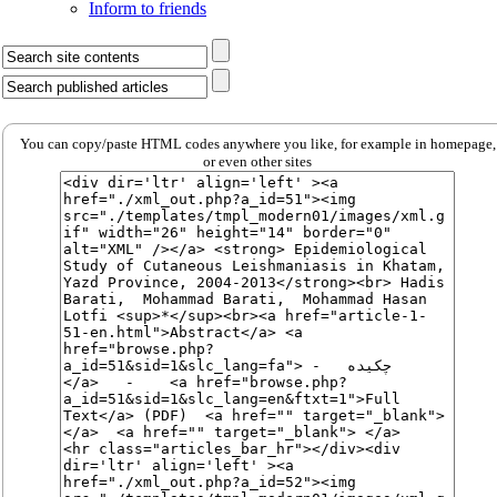
Inform to friends
You can copy/paste HTML codes anywhere you like, for example in homepage,
or even other sites