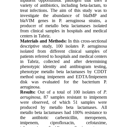
inpatient opportunistic pathogen that uses a
variety of antibiotics, including beta-lactam, to
treat infections. The aim of this study was to
investigate the abundance of blaIMP and
blaVIM genes in P. aeruginosa strains, a
producer of metallo beta lactamases isolated
from clinical samples in hospitals and medical
centers in Tabriz.
Materials and Methods:
In this cross-sectional
descriptive study, 100 isolates P. aeruginosa
isolated from different clinical samples of
patients referred to hospitals and medical centers
in Tabriz, collected and after determining
phenotypic identity and antibiogram testing,
phenotype metallo beta lactamases by CDDT
method using imipenem and EDTA/Imipenem
disk was evaluated for the bacterium P.
aeruginosa.
Results:
Out of a total of 100 isolates of
P.
aeruginosa
, 87 samples resistant to imipenem
were observed, of which 51 samples were
produced by metallo beta lactamases. All
metallo beta lactamases had 100% resistance to
the antibiotic carbenicillin, meropenem,
imipenem, ciprofloxacin, cefotaxime,