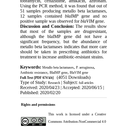
tobramycin, ceftazidime, amikacin, aztronam.
Using the PCR method, it was found that out of
51 samples producing metallo beta lactamases,
12 samples contained
blaIMP
gene and no
positive sample was observed for
blaVIM
gene
.
Discussion and Conclusion:
The results show
that most of the samples are drugresistant,
although the blaIMP gene did not have a
significant frequency, but the abundance of
metallo beta lactamases indicates that more care
should be taken in prescribing antibiotics for
treatment to increase antibiotic-resistant strains.
Keywords:
,
,
Metallo beta lactamases
P. aeruginosa
,
,
Antibiotic resistance
BlaIMP gene
BlaVIM gene
(4051 Downloads)
Full-Text
[PDF 674 kb]
Type of Study:
| Subject:
Research
full articles
Received: 2020/04/23 | Accepted: 2020/06/15 |
Published: 2020/02/20
Rights and permissions
This work is licensed under a
Creative
Commons Attribution-NonCommercial 4.0