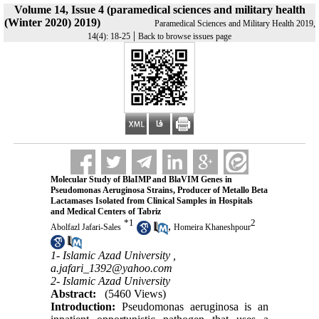
Volume 14, Issue 4 (paramedical sciences and military health
(Winter 2020) 2019)
Paramedical Sciences and Military Health 2019,
|
14(4): 18-25
Back to browse issues page
Molecular Study of BlaIMP and BlaVIM Genes in
Pseudomonas Aeruginosa Strains, Producer of Metallo Beta
Lactamases Isolated from Clinical Samples in Hospitals
and Medical Centers of Tabriz
*
1
2
,
Abolfazl Jafari-Sales
Homeira Khaneshpour
1- Islamic Azad University ,
a.jafari_1392@yahoo.com
2- Islamic Azad University
Abstract:
(5460 Views)
Introduction:
Pseudomonas aeruginosa is an