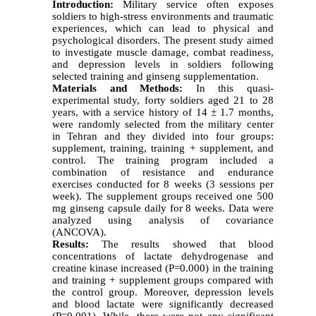
Introduction:
Military service often exposes
soldiers to high-stress environments and traumatic
experiences, which can lead to physical and
psychological disorders. The present study aimed
to investigate muscle damage, combat readiness,
and depression levels in soldiers following
selected training and ginseng supplementation.
Materials and Methods:
In this quasi-
experimental study, forty soldiers aged 21 to 28
years, with a service history of 14 ± 1.7 months,
were randomly selected from the military center
in Tehran and they divided into four groups:
supplement, training, training + supplement, and
control. The training program included a
combination of resistance and endurance
exercises conducted for 8 weeks (3 sessions per
week). The supplement groups received one 500
mg ginseng capsule daily for 8 weeks. Data were
analyzed using analysis of covariance
(ANCOVA).
Results:
The results showed that blood
concentrations of lactate dehydrogenase and
creatine kinase increased (P=0.000) in the training
and training + supplement groups compared with
the control group. Moreover, depression levels
and blood lactate were significantly decreased