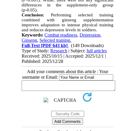
(P=0.001). While, there were not any significant
differences in the supplement-only group
(p›0.05).
Conclusion:
Performing selected training
combined with ginseng supplementation
improves adaptation to intense physical training
and reduces depression levels in soldiers.
Keywords:
Combat readiness
,
Depression
,
Ginseng
,
Selected training.
Full-Text
[PDF 643 kb]
(149 Downloads)
Type of Study:
Research
| Subject:
full articles
Received: 2025/10/15 | Accepted: 2025/12/1 |
Published: 2025/12/28
Add your comments about this article : Your
username or Email: