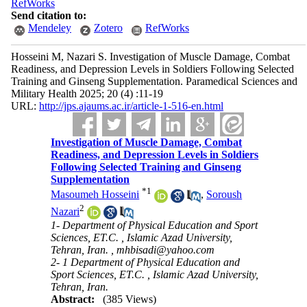
RefWorks
Send citation to:
Mendeley
Zotero
RefWorks
Hosseini M, Nazari S. Investigation of Muscle Damage, Combat
Readiness, and Depression Levels in Soldiers Following Selected
Training and Ginseng Supplementation. Paramedical Sciences and
Military Health 2025; 20 (4) :11-19
URL:
http://jps.ajaums.ac.ir/article-1-516-en.html
Investigation of Muscle Damage, Combat
Readiness, and Depression Levels in Soldiers
Following Selected Training and Ginseng
Supplementation
*
1
Masoumeh Hosseini
,
Soroush
2
Nazari
1- Department of Physical Education and Sport
Sciences, ET.C. , Islamic Azad University,
Tehran, Iran. ,
mhbisadi@yahoo.com
2- 1 Department of Physical Education and
Sport Sciences, ET.C. , Islamic Azad University,
Tehran, Iran.
Abstract:
(385 Views)