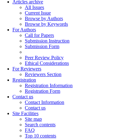
Articles archive
All Issues
Current Issue
Browse by Authors
Browse by Keywords
For Authors
Call for Papers
Submission Instruction
Submission Form
Peer Review Policy
Ethical Considerations
For Reviewers
Reviewers Section
Registration
Registration Information
Registration Form
Contact us
Contact Information
Contact us
Site Facilities
Site map
Search contents
FAQ
Top 10 contents