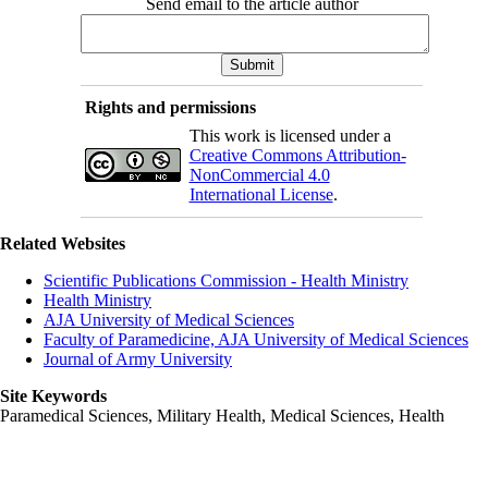
Send email to the article author
Rights and permissions
This work is licensed under a
Creative Commons Attribution-
NonCommercial 4.0
International License
.
Related Websites
Scientific Publications Commission - Health Ministry
Health Ministry
AJA University of Medical Sciences
Faculty of Paramedicine, AJA University of Medical Sciences
Journal of Army University
Site Keywords
Paramedical Sciences, Military Health, Medical Sciences, Health