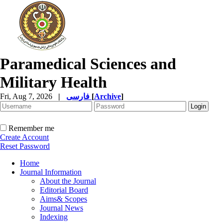
Paramedical Sciences and
Military Health
Fri, Aug 7, 2026
|
فارسی
[
Archive
]
Remember me
Create Account
Reset Password
Home
Journal Information
About the Journal
Editorial Board
Aims& Scopes
Journal News
Indexing