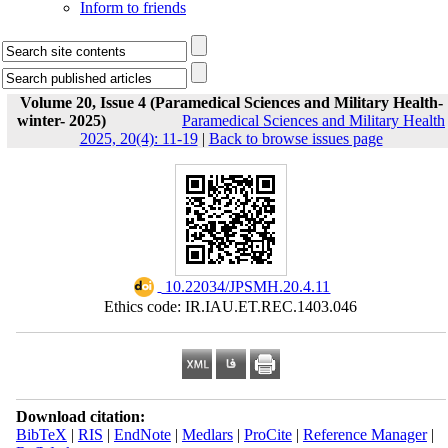
Inform to friends
Volume 20, Issue 4 (Paramedical Sciences and Military Health-
winter- 2025)
Paramedical Sciences and Military Health
2025, 20(4): 11-19
|
Back to browse issues page
‎ 10.22034/JPSMH.20.4.11
Ethics code: IR.IAU.ET.REC.1403.046
Download citation:
BibTeX
|
RIS
|
EndNote
|
Medlars
|
ProCite
|
Reference Manager
|