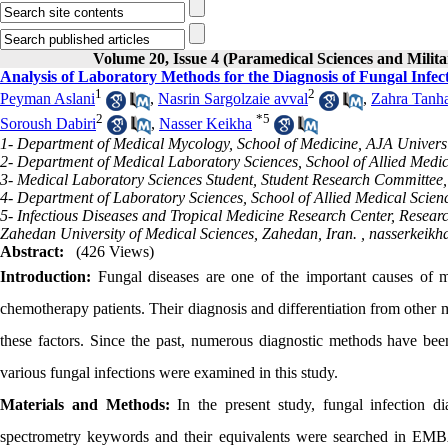
Volume 20, Issue 4 (Paramedical Sciences and Milita
Analysis of Laboratory Methods for the Diagnosis of Fungal Infec
1
2
Peyman Aslani
,
Nasrin Sargolzaie avval
,
Zahra Tanh
2
*
5
Soroush Dabiri
,
Nasser Keikha
1- Department of Medical Mycology, School of Medicine, AJA Universit
2- Department of Medical Laboratory Sciences, School of Allied Medic
3- Medical Laboratory Sciences Student, Student Research Committee,
4- Department of Laboratory Sciences, School of Allied Medical Scien
5- Infectious Diseases and Tropical Medicine Research Center, Research
Zahedan University of Medical Sciences, Zahedan, Iran. ,
nasserkeik
Abstract:
(426 Views)
Introduction:
Fungal diseases are one of the important causes of m
chemotherapy patients. Their diagnosis and differentiation from other 
these factors. Since the past, numerous diagnostic methods have bee
various fungal infections were examined in this study.
Materials and Methods:
In the present study, fungal infection di
spectrometry keywords and their equivalents were searched in 