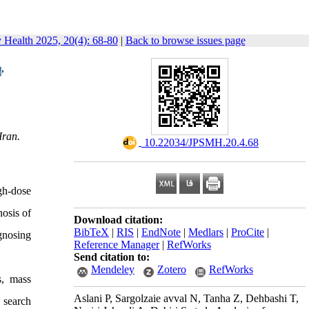
y Health 2025, 20(4): 68-80
|
Back to browse issues page
,
Iran.
‎ 10.22034/JPSMH.20.4.68
gh-dose
nosis of
Download citation:
BibTeX
|
RIS
|
EndNote
|
Medlars
|
ProCite
|
gnosing
Reference Manager
|
RefWorks
Send citation to:
Mendeley
Zotero
RefWorks
s, mass
Aslani P, Sargolzaie avval N, Tanha Z, Dehbashi T,
 search