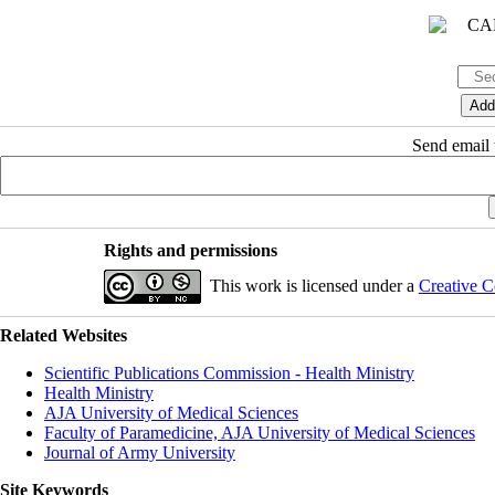
Send email t
Rights and permissions
This work is licensed under a
Creative C
Related Websites
Scientific Publications Commission - Health Ministry
Health Ministry
AJA University of Medical Sciences
Faculty of Paramedicine, AJA University of Medical Sciences
Journal of Army University
Site Keywords