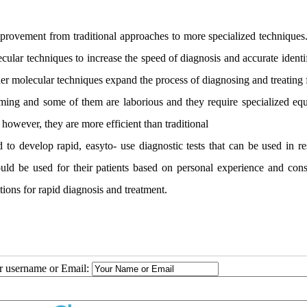
provement from traditional approaches to more specialized techniques. 
cular techniques to increase the speed of diagnosis and accurate identi
r molecular techniques expand the process of diagnosing and treating 
ming and some of them are laborious and they require specialized eq
owever, they are more efficient than traditional
to develop rapid, easyto- use diagnostic tests that can be used in re
uld be used for their patients based on personal experience and cons
tions for rapid diagnosis and treatment.
ur username or Email: