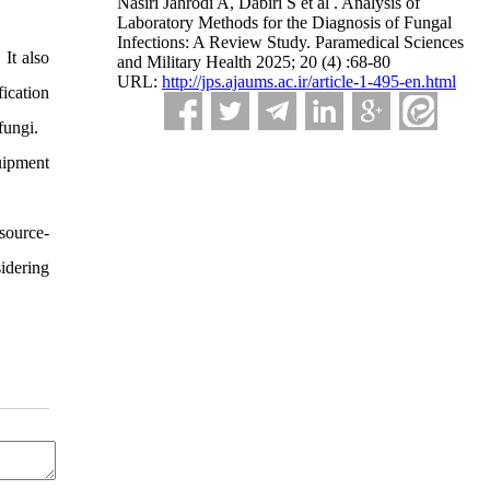
Nasiri Jahrodi A, Dabiri S et al . Analysis of
Laboratory Methods for the Diagnosis of Fungal
Infections: A Review Study. Paramedical Sciences
It also
and Military Health 2025; 20 (4) :68-80
URL:
http://jps.ajaums.ac.ir/article-1-495-en.html
fication
fungi.
uipment
source-
idering