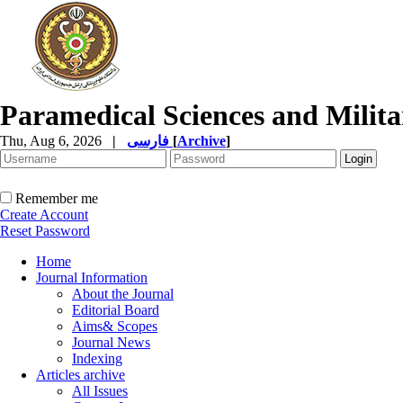
Paramedical Sciences and Milita
Thu, Aug 6, 2026
|
فارسی
[
Archive
]
Remember me
Create Account
Reset Password
Home
Journal Information
About the Journal
Editorial Board
Aims& Scopes
Journal News
Indexing
Articles archive
All Issues