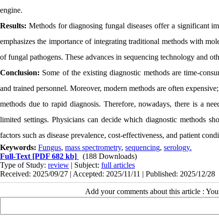
engine.
Results:
Methods for diagnosing fungal diseases offer a significant im
emphasizes the importance of integrating traditional methods with mole
of fungal pathogens. These advances in sequencing technology and othe
Conclusion:
Some of the existing diagnostic methods are time-consu
and trained personnel. Moreover, modern methods are often expensive; h
methods due to rapid diagnosis. Therefore, nowadays, there is a need 
limited settings. Physicians can decide which diagnostic methods sho
factors such as disease prevalence, cost-effectiveness, and patient condi
Keywords:
Fungus
,
mass spectrometry
,
sequencing
,
serology.
Full-Text
[PDF 682 kb]
(188 Downloads)
Type of Study:
review
| Subject:
full articles
Received: 2025/09/27 | Accepted: 2025/11/11 | Published: 2025/12/28
Add your comments about this article : Yo