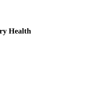
ry Health