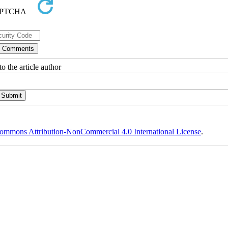
o the article author
ommons Attribution-NonCommercial 4.0 International License
.