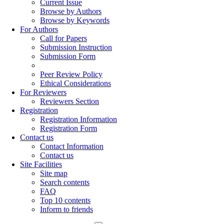
Current Issue
Browse by Authors
Browse by Keywords
For Authors
Call for Papers
Submission Instruction
Submission Form
Peer Review Policy
Ethical Considerations
For Reviewers
Reviewers Section
Registration
Registration Information
Registration Form
Contact us
Contact Information
Contact us
Site Facilities
Site map
Search contents
FAQ
Top 10 contents
Inform to friends