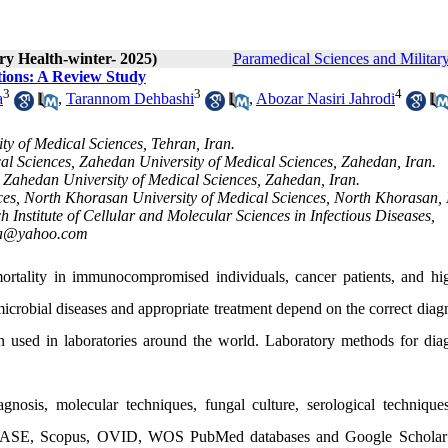
ry Health-winter- 2025)
Paramedical Sciences and Militar
tions: A Review Study
3
3
4
a
,
Tarannom Dehbashi
,
Abozar Nasiri Jahrodi
y of Medical Sciences, Tehran, Iran.
al Sciences, Zahedan University of Medical Sciences, Zahedan, Iran.
 Zahedan University of Medical Sciences, Zahedan, Iran.
ces, North Khorasan University of Medical Sciences, North Khorasan, 
 Institute of Cellular and Molecular Sciences in Infectious Diseases,
ha@yahoo.com
ortality in immunocompromised individuals, cancer patients, and hi
microbial diseases and appropriate treatment depend on the correct diag
n used in laboratories around the world. Laboratory methods for dia
agnosis, molecular techniques, fungal culture, serological technique
EMBASE, Scopus, OVID, WOS PubMed databases and Google Scholar