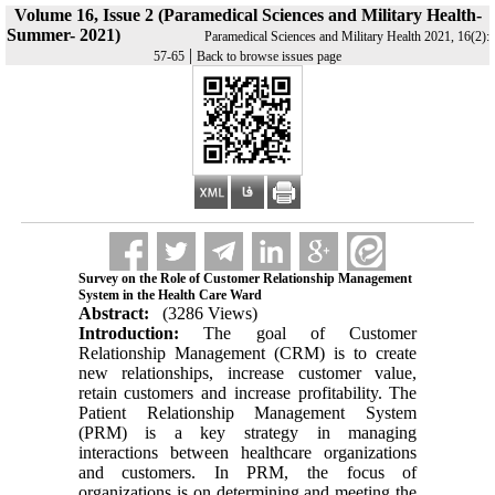
Volume 16, Issue 2 (Paramedical Sciences and Military Health-
Summer- 2021)
Paramedical Sciences and Military Health 2021, 16(2):
|
57-65
Back to browse issues page
Survey on the Role of Customer Relationship Management
System in the Health Care Ward
Abstract:
(3286 Views)
Introduction:
The goal of Customer
Relationship Management (CRM) is to create
new relationships, increase customer value,
retain customers and increase profitability. The
Patient Relationship Management System
(PRM) is a key strategy in managing
interactions between healthcare organizations
and customers. In PRM, the focus of
organizations is on determining and meeting the