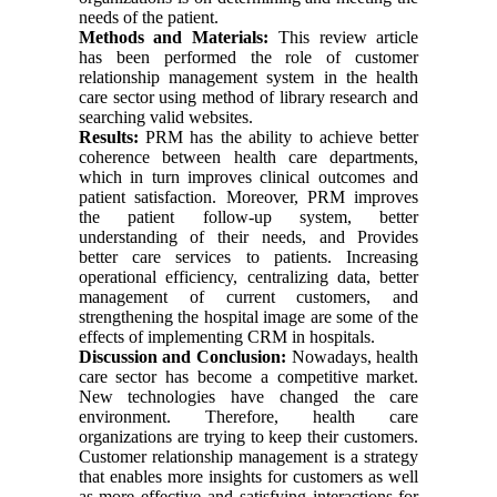
needs of the patient.
Methods and Materials:
This review article
has been performed the role of customer
relationship management system in the health
care sector using method of library research and
searching valid websites.
Results:
PRM has the ability to achieve better
coherence between health care departments,
which in turn improves clinical outcomes and
patient satisfaction. Moreover, PRM improves
the patient follow-up system, better
understanding of their needs, and Provides
better care services to patients. Increasing
operational efficiency, centralizing data, better
management of current customers, and
strengthening the hospital image are some of the
effects of implementing CRM in hospitals.
Discussion and Conclusion:
Nowadays, health
care sector has become a competitive market.
New technologies have changed the care
environment. Therefore, health care
organizations are trying to keep their customers.
Customer relationship management is a strategy
that enables more insights for customers as well
as more effective and satisfying interactions for